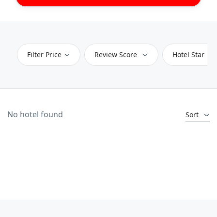
Filter Price
Review Score
Hotel Star
No hotel found
Sort