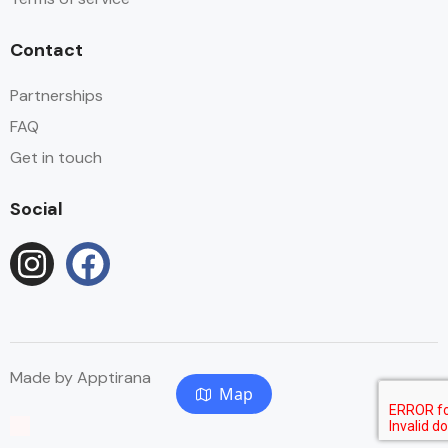
Contact
Partnerships
FAQ
Get in touch
Social
Made by
Apptirana
Map