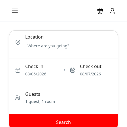
Location
Check in
Check out
08/06/2026
08/07/2026
Guests
1 guest, 1 room
Search