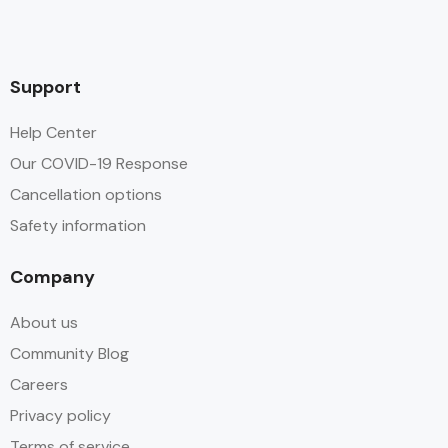
Support
Help Center
Our COVID-19 Response
Cancellation options
Safety information
Company
About us
Community Blog
Careers
Privacy policy
Terms of service