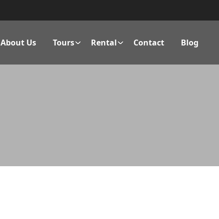
About Us
Tours
Rental
Contact
Blog