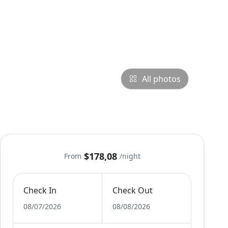
All photos
$178,08
From
/night
Check In
Check Out
08/07/2026
08/08/2026