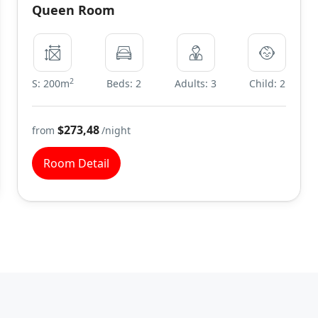
Queen Room
2
S: 200m
Beds: 2
Adults: 3
Child: 2
$273,48
from
/night
Room Detail