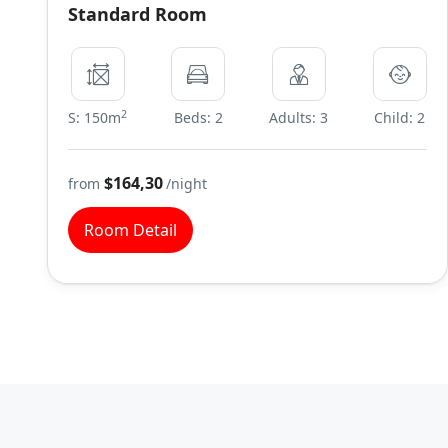
Standard Room
2
S: 150m
Beds: 2
Adults: 3
Child: 2
$164,30
from
/night
Room Detail