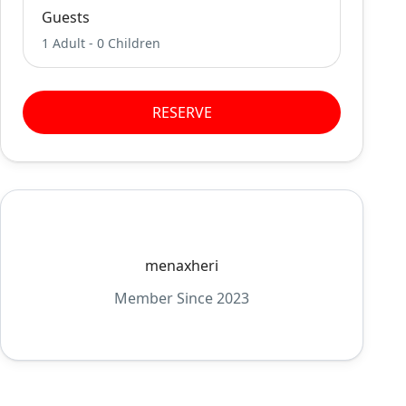
Guests
1 Adult
-
0 Children
RESERVE
menaxheri
Member Since 2023