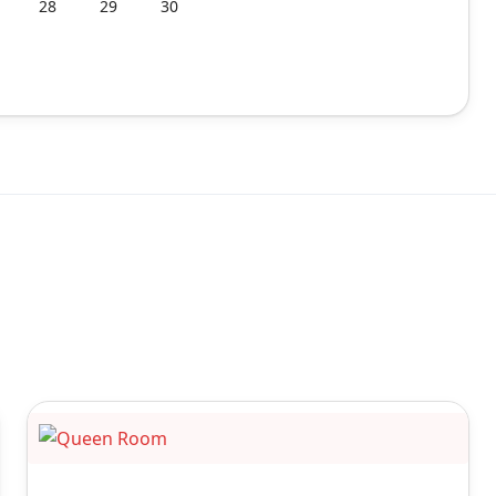
28
29
30