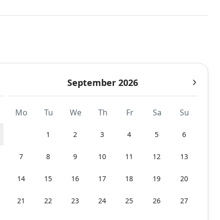
September 2026
Mo
Tu
We
Th
Fr
Sa
Su
1
2
3
4
5
6
7
8
9
10
11
12
13
14
15
16
17
18
19
20
21
22
23
24
25
26
27