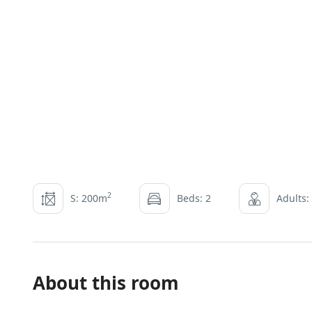
2
S: 200m
Beds: 2
Adults:
About this room