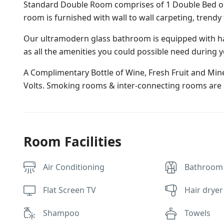
Standard Double Room comprises of 1 Double Bed or 2
room is furnished with wall to wall carpeting, trendy
Our ultramodern glass bathroom is equipped with ha
as all the amenities you could possible need during y
A Complimentary Bottle of Wine, Fresh Fruit and Miner
Volts. Smoking rooms & inter-connecting rooms are a
Room Facilities
Air Conditioning
Bathroom
Flat Screen TV
Hair dryer
Shampoo
Towels