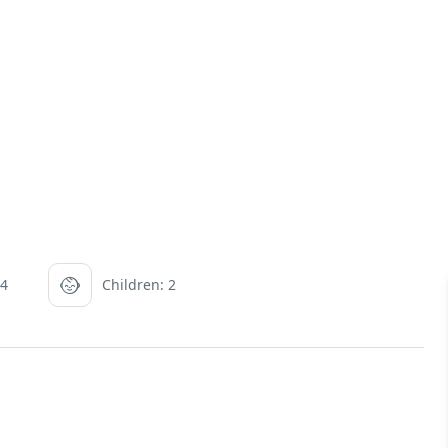
 4
Children: 2