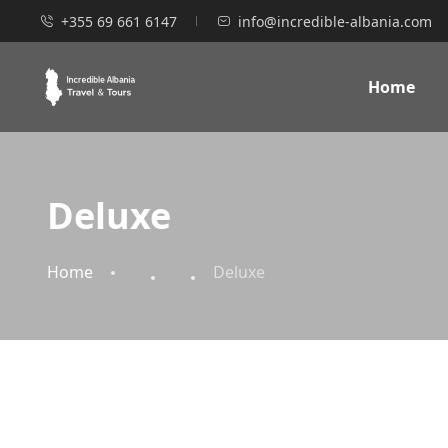
+355 69 661 6147
info@incredible-albania.com
Home
Deluxe
Home
Deluxe