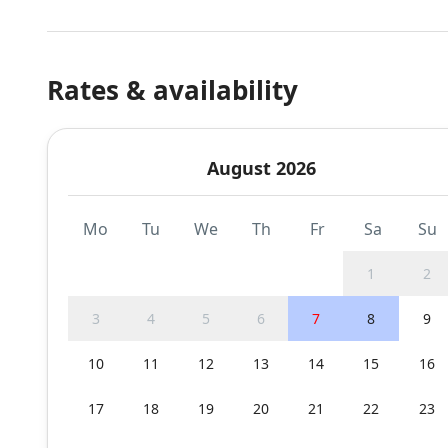
Rates & availability
August 2026
Mo
Tu
We
Th
Fr
Sa
Su
1
2
3
4
5
6
7
8
9
10
11
12
13
14
15
16
17
18
19
20
21
22
23