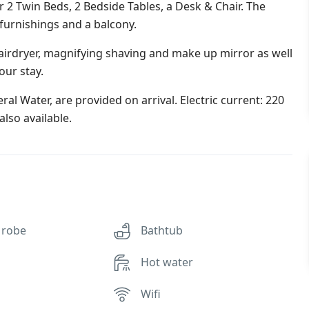
 Twin Beds, 2 Bedside Tables, a Desk & Chair. The
 furnishings and a balcony.
irdryer, magnifying shaving and make up mirror as well
our stay.
al Water, are provided on arrival. Electric current: 220
lso available.
 robe
Bathtub
Hot water
Wifi