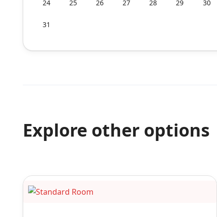
24
25
26
27
28
29
30
31
Explore other options