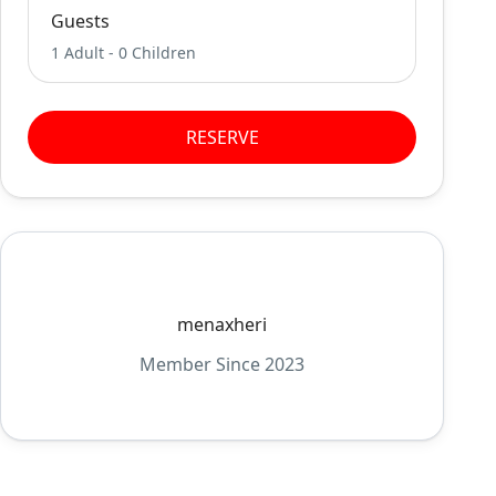
Guests
1 Adult
-
0 Children
RESERVE
menaxheri
Member Since 2023