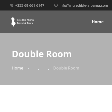
+355 69 661 6147
info@incredible-albania.com
Home
Double Room
Home
Double Room