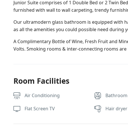
Junior Suite comprises of 1 Double Bed or 2 Twin Bed
furnished with wall to wall carpeting, trendy furnish
Our ultramodern glass bathroom is equipped with ha
as all the amenities you could possible need during y
A Complimentary Bottle of Wine, Fresh Fruit and Miner
Volts. Smoking rooms & inter-connecting rooms are a
Room Facilities
Air Conditioning
Bathroom
Flat Screen TV
Hair dryer