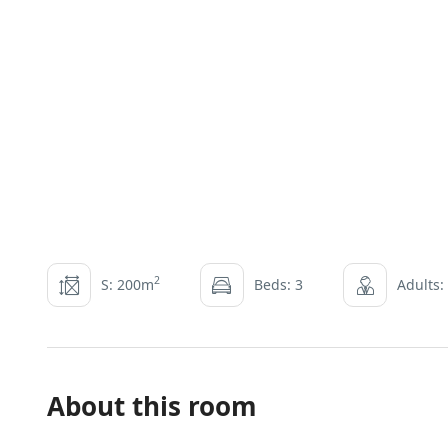
2
S: 200m
Beds: 3
Adults:
About this room