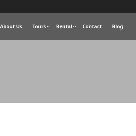
About Us
Tours
Rental
Contact
Blog