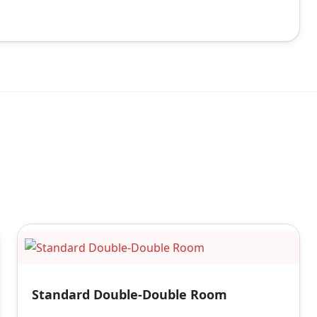
Standard Double-Double Room