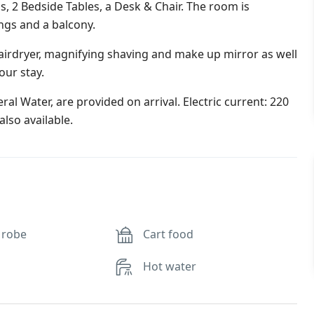
s, 2 Bedside Tables, a Desk & Chair. The room is
ings and a balcony.
irdryer, magnifying shaving and make up mirror as well
our stay.
al Water, are provided on arrival. Electric current: 220
lso available.
 robe
Cart food
Hot water