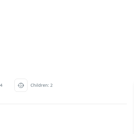
 4
Children: 2