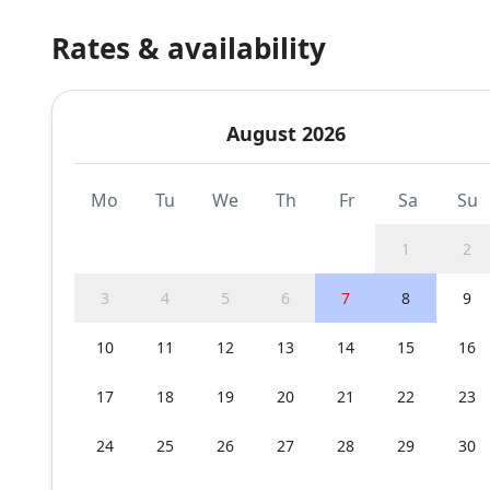
Rates & availability
August 2026
Mo
Tu
We
Th
Fr
Sa
Su
1
2
3
4
5
6
7
8
9
10
11
12
13
14
15
16
17
18
19
20
21
22
23
24
25
26
27
28
29
30