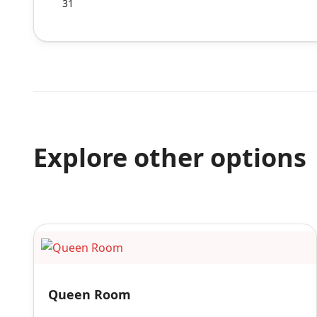
31
Explore other options
Queen Room