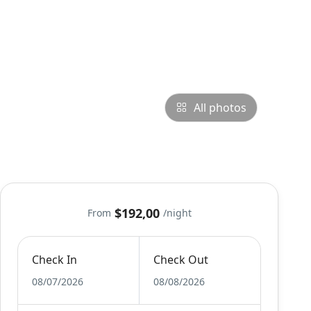
All photos
$192,00
From
/night
Check In
Check Out
08/07/2026
08/08/2026