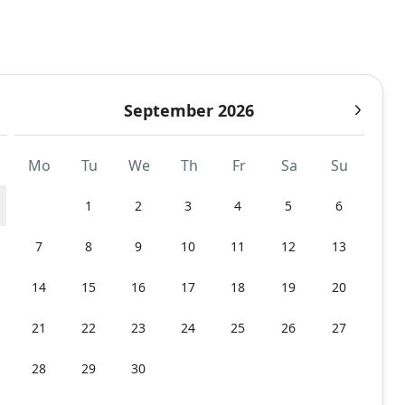
September 2026
Mo
Tu
We
Th
Fr
Sa
Su
1
2
3
4
5
6
7
8
9
10
11
12
13
14
15
16
17
18
19
20
21
22
23
24
25
26
27
28
29
30