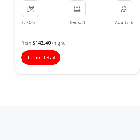
2
S: 260m
Beds: 3
Adults: 6
$142,40
from
/night
Room Detail