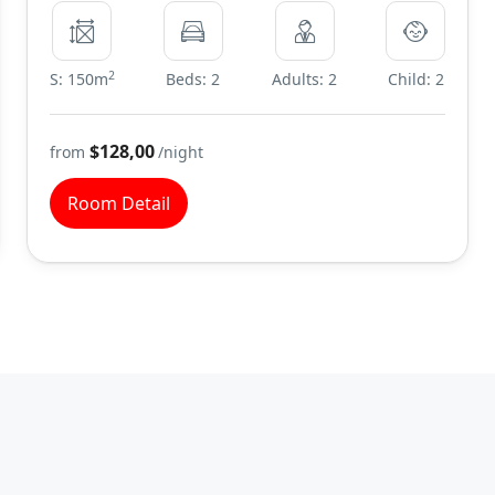
2
S: 150m
Beds: 2
Adults: 2
Child: 2
$128,00
from
/night
Room Detail