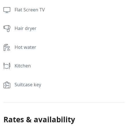
Flat Screen TV
Hair dryer
Hot water
Kitchen
Suitcase key
Rates & availability