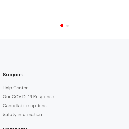
Support
Help Center
Our COVID-19 Response
Cancellation options
Safety information