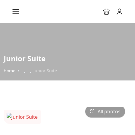
Junior Suite
Home
Junior Suite
All photos