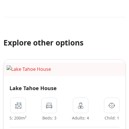
Explore other options
Lake Tahoe House
2
S: 200m
Beds: 3
Adults: 4
Child: 1