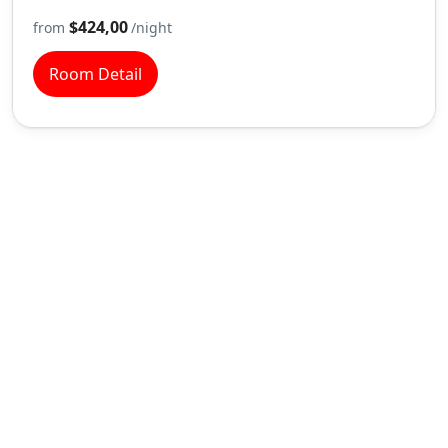
$424,00
from
/night
Room Detail