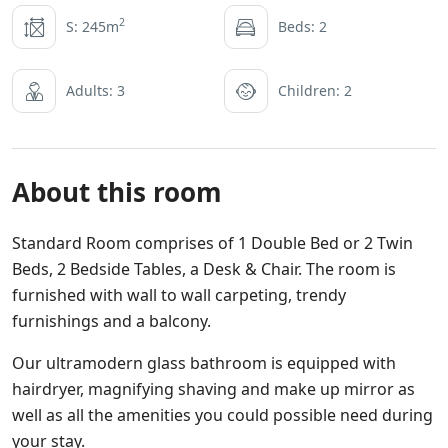
2
S: 245m
Beds: 2
Adults: 3
Children: 2
About this room
Standard Room comprises of 1 Double Bed or 2 Twin
Beds, 2 Bedside Tables, a Desk & Chair. The room is
furnished with wall to wall carpeting, trendy
furnishings and a balcony.
Our ultramodern glass bathroom is equipped with
hairdryer, magnifying shaving and make up mirror as
well as all the amenities you could possible need during
your stay.