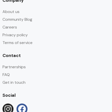
Company
About us
Community Blog
Careers
Privacy policy
Terms of service
Contact
Partnerships
FAQ
Get in touch
Social