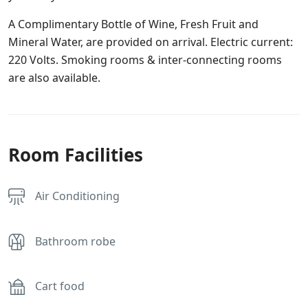
A Complimentary Bottle of Wine, Fresh Fruit and
Mineral Water, are provided on arrival. Electric current:
220 Volts. Smoking rooms & inter-connecting rooms
are also available.
Room Facilities
Air Conditioning
Bathroom robe
Cart food