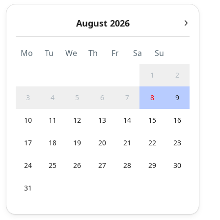
August 2026
Mo
Tu
We
Th
Fr
Sa
Su
1
2
3
4
5
6
7
8
9
10
11
12
13
14
15
16
17
18
19
20
21
22
23
24
25
26
27
28
29
30
31