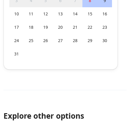
3
4
5
6
7
8
9
10
11
12
13
14
15
16
17
18
19
20
21
22
23
24
25
26
27
28
29
30
31
Explore other options