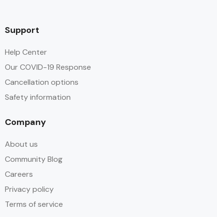
Support
Help Center
Our COVID-19 Response
Cancellation options
Safety information
Company
About us
Community Blog
Careers
Privacy policy
Terms of service