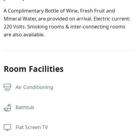
A Complimentary Bottle of Wine, Fresh Fruit and
Mineral Water, are provided on arrival. Electric current:
220 Volts. Smoking rooms & inter-connecting rooms
are also available.
Room Facilities
Air Conditioning
Bathtub
Flat Screen TV