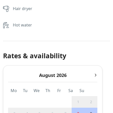
Hair dryer
Hot water
Rates & availability
August 2026
Mo
Tu
We
Th
Fr
Sa
Su
1
2