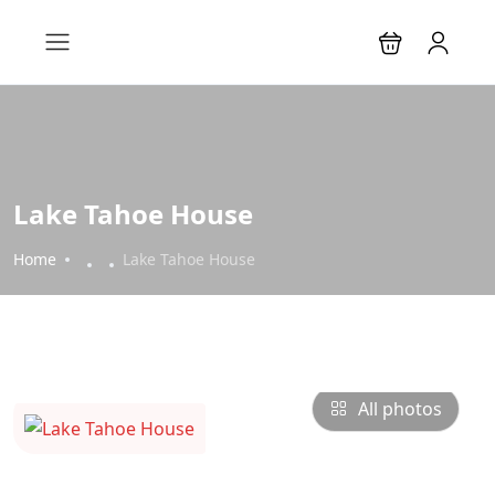
Lake Tahoe House
Home
Lake Tahoe House
All photos