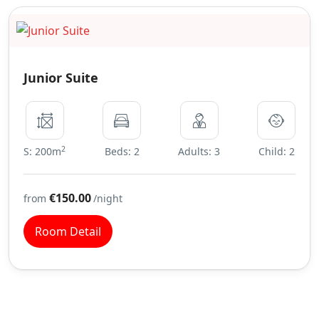
Junior Suite
2
S: 200m
Beds: 2
Adults: 3
Child: 2
€150.00
from
/night
Room Detail