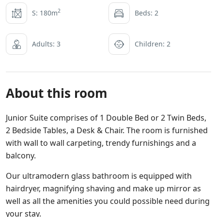
2
S: 180m
Beds: 2
Adults: 3
Children: 2
About this room
Junior Suite comprises of 1 Double Bed or 2 Twin Beds,
2 Bedside Tables, a Desk & Chair. The room is furnished
with wall to wall carpeting, trendy furnishings and a
balcony.
Our ultramodern glass bathroom is equipped with
hairdryer, magnifying shaving and make up mirror as
well as all the amenities you could possible need during
your stay.