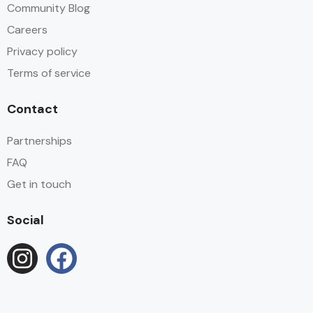
Community Blog
Careers
Privacy policy
Terms of service
Contact
Partnerships
FAQ
Get in touch
Social