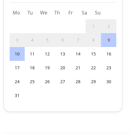
Mo
Tu
We
Th
Fr
Sa
Su
1
2
3
4
5
6
7
8
9
10
11
12
13
14
15
16
17
18
19
20
21
22
23
24
25
26
27
28
29
30
31