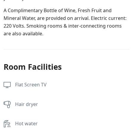
A Complimentary Bottle of Wine, Fresh Fruit and
Mineral Water, are provided on arrival. Electric current:
220 Volts. Smoking rooms & inter-connecting rooms
are also available.
Room Facilities
Flat Screen TV
Hair dryer
Hot water