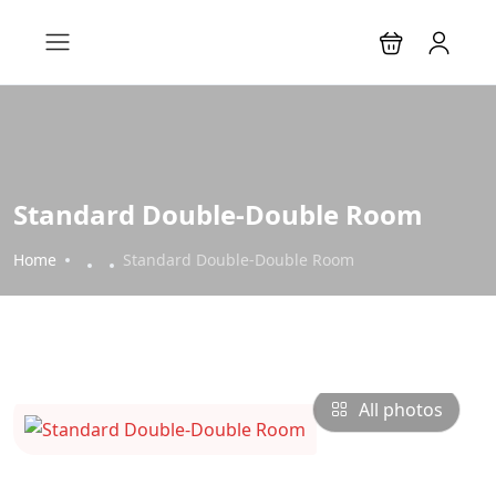
Standard Double-Double Room
Home
Standard Double-Double Room
All photos