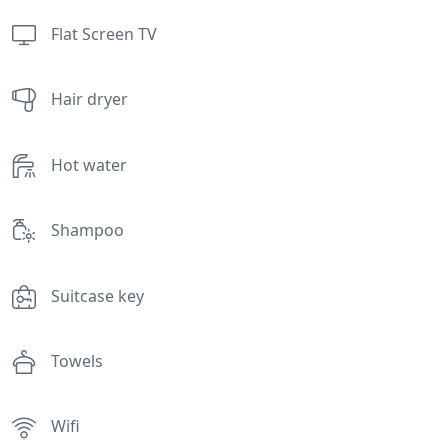
Flat Screen TV
Hair dryer
Hot water
Shampoo
Suitcase key
Towels
Wifi