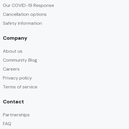
Our COVID-19 Response
Cancellation options
Safety information
Company
About us
Community Blog
Careers
Privacy policy
Terms of service
Contact
Partnerships
FAQ