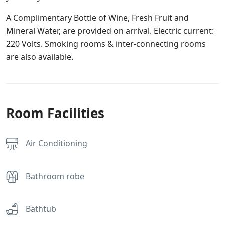
A Complimentary Bottle of Wine, Fresh Fruit and
Mineral Water, are provided on arrival. Electric current:
220 Volts. Smoking rooms & inter-connecting rooms
are also available.
Room Facilities
Air Conditioning
Bathroom robe
Bathtub