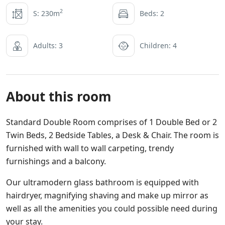
2
S: 230m
Beds: 2
Adults: 3
Children: 4
About this room
Standard Double Room comprises of 1 Double Bed or 2
Twin Beds, 2 Bedside Tables, a Desk & Chair. The room is
furnished with wall to wall carpeting, trendy
furnishings and a balcony.
Our ultramodern glass bathroom is equipped with
hairdryer, magnifying shaving and make up mirror as
well as all the amenities you could possible need during
your stay.