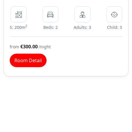
2
S: 200m
Beds: 2
Adults: 3
Child: 3
€300.00
from
/night
Room Detail