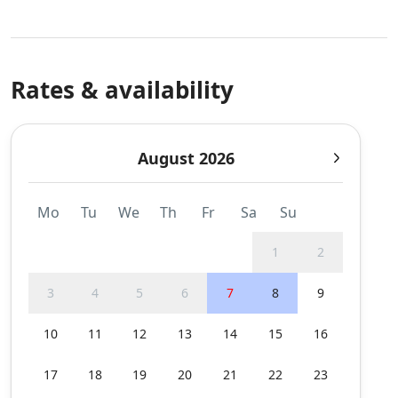
Rates & availability
August 2026
Mo
Tu
We
Th
Fr
Sa
Su
1
2
3
4
5
6
7
8
9
10
11
12
13
14
15
16
17
18
19
20
21
22
23