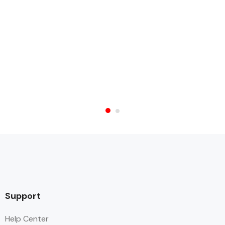
Support
Help Center