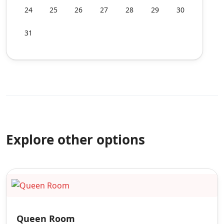
24
25
26
27
28
29
30
31
Explore other options
Queen Room