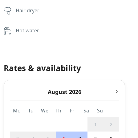
Hair dryer
Hot water
Rates & availability
August 2026
Mo
Tu
We
Th
Fr
Sa
Su
1
2