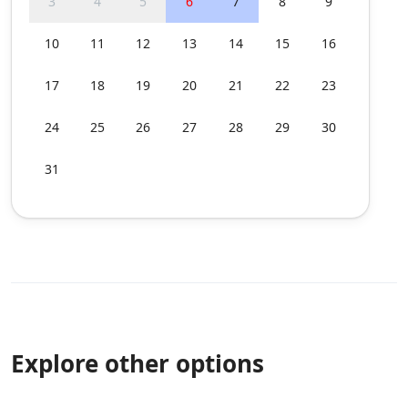
3
4
5
6
7
8
9
10
11
12
13
14
15
16
17
18
19
20
21
22
23
24
25
26
27
28
29
30
31
Explore other options