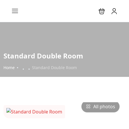
Standard Double Room
Home
Standard Double Room
All photos