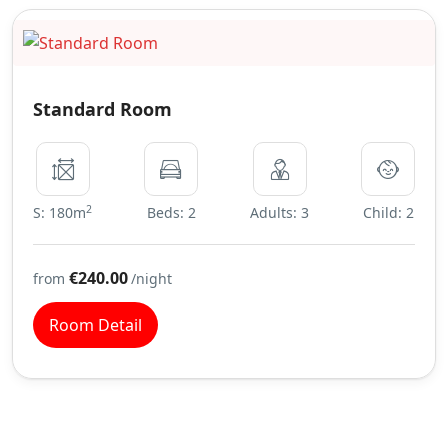
Standard Room
2
S: 180m
Beds: 2
Adults: 3
Child: 2
€240.00
from
/night
Room Detail