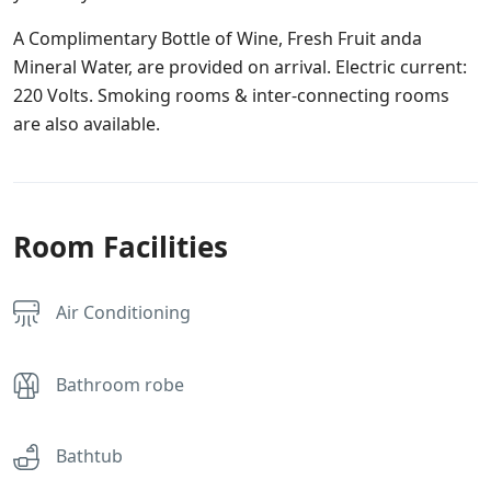
A Complimentary Bottle of Wine, Fresh Fruit anda
Mineral Water, are provided on arrival. Electric current:
220 Volts. Smoking rooms & inter-connecting rooms
are also available.
Room Facilities
Air Conditioning
Bathroom robe
Bathtub