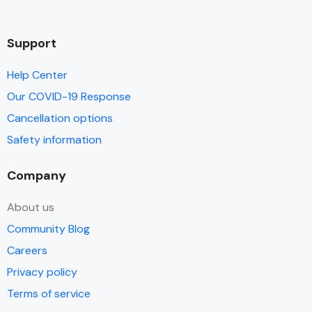
Support
Help Center
Our COVID-19 Response
Cancellation options
Safety information
Company
About us
Community Blog
Careers
Privacy policy
Terms of service