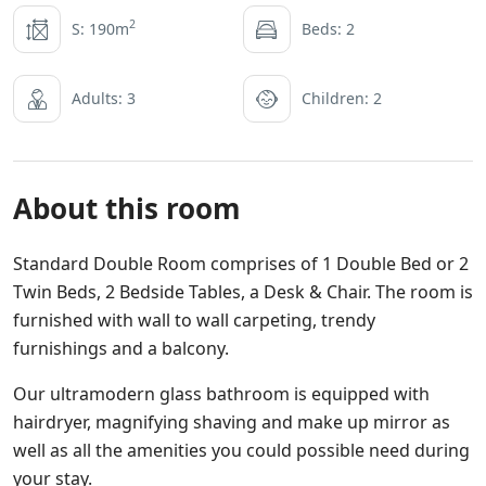
2
S: 190m
Beds: 2
Adults: 3
Children: 2
About this room
Standard Double Room comprises of 1 Double Bed or 2
Twin Beds, 2 Bedside Tables, a Desk & Chair. The room is
furnished with wall to wall carpeting, trendy
furnishings and a balcony.
Our ultramodern glass bathroom is equipped with
hairdryer, magnifying shaving and make up mirror as
well as all the amenities you could possible need during
your stay.