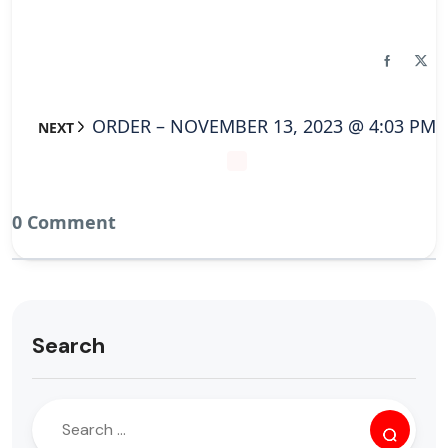
ORDER – NOVEMBER 13, 2023 @ 4:03 PM
NEXT
0 Comment
Search