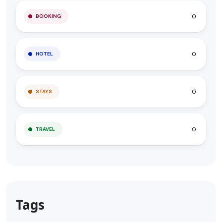
0
BOOKING
0
HOTEL
0
STAYS
0
TRAVEL
Tags