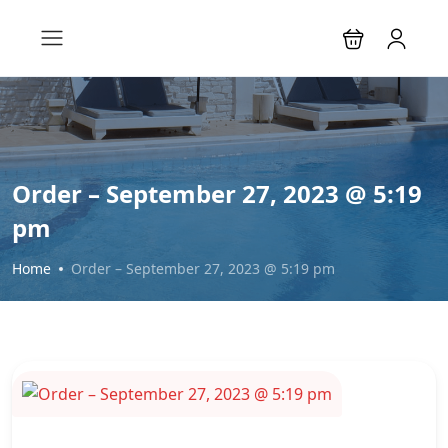
Order – September 27, 2023 @ 5:19
pm
Home
Order – September 27, 2023 @ 5:19 pm