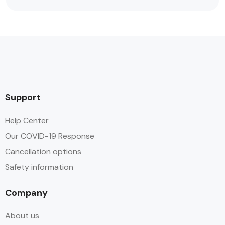
Support
Help Center
Our COVID-19 Response
Cancellation options
Safety information
Company
About us