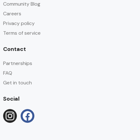
Community Blog
Careers
Privacy policy
Terms of service
Contact
Partnerships
FAQ
Get in touch
Social