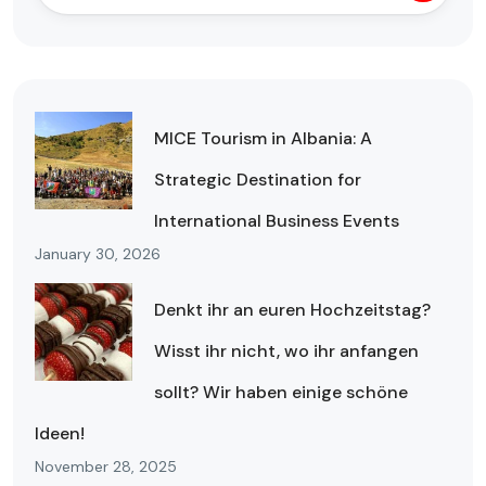
MICE Tourism in Albania: A
Strategic Destination for
International Business Events
January 30, 2026
Denkt ihr an euren Hochzeitstag?
Wisst ihr nicht, wo ihr anfangen
sollt? Wir haben einige schöne
Ideen!
November 28, 2025