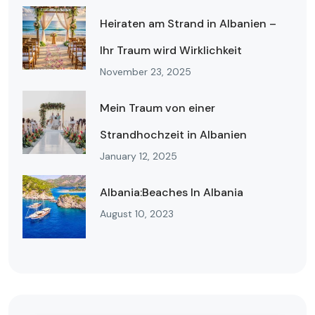
Heiraten am Strand in Albanien –
Ihr Traum wird Wirklichkeit
November 23, 2025
Mein Traum von einer
Strandhochzeit in Albanien
January 12, 2025
Albania:Beaches In Albania
August 10, 2023